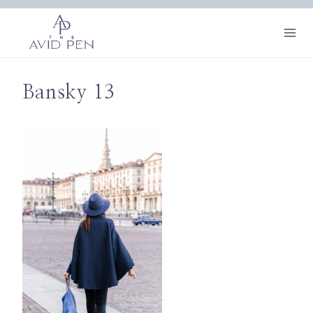
Skip
to
content
Bansky 13