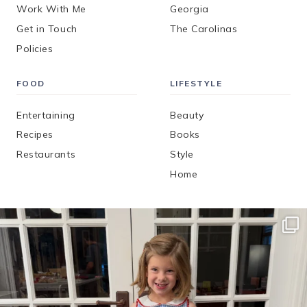
Work With Me
Georgia
Get in Touch
The Carolinas
Policies
FOOD
LIFESTYLE
Entertaining
Beauty
Recipes
Books
Restaurants
Style
Home