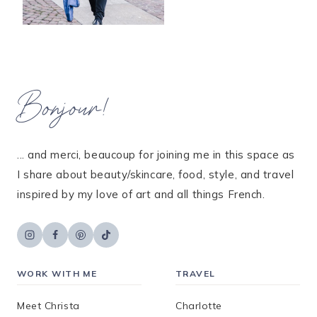
Bonjour!
... and merci, beaucoup for joining me in this space as
I share about beauty/skincare, food, style, and travel
inspired by my love of art and all things French.
WORK WITH ME
TRAVEL
Meet Christa
Charlotte