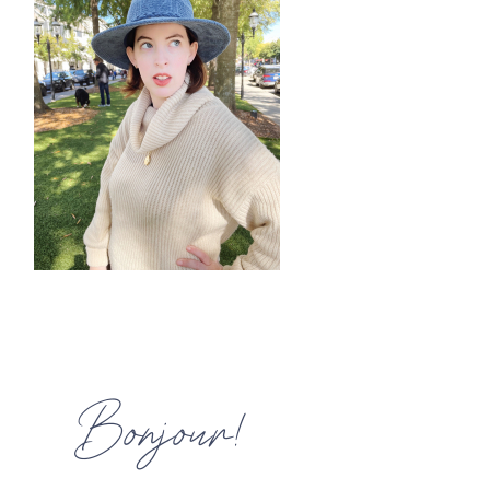
HOME
MEET CHRISTA
WORK WITH ME
CONTACT
POLICIES
TikTok
Instagram
Facebook
Pinterest
Bonjour!