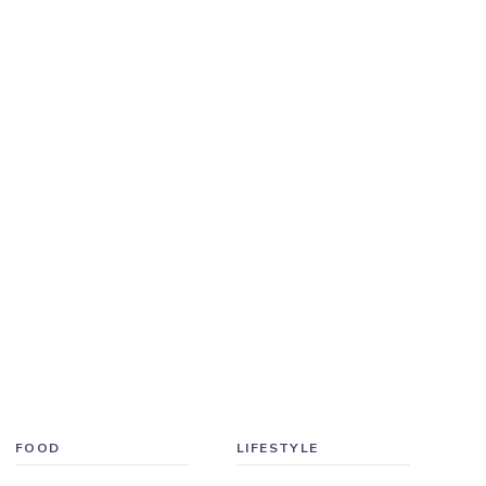
FOOD
LIFESTYLE