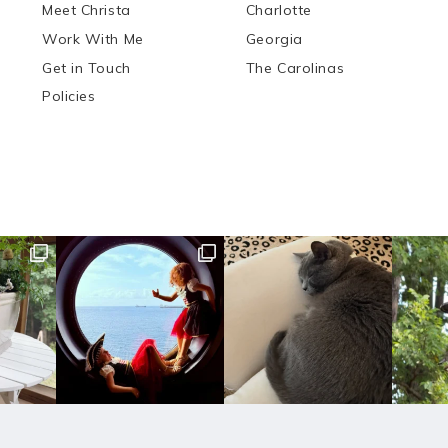
Meet Christa
Charlotte
Work With Me
Georgia
Get in Touch
The Carolinas
Policies