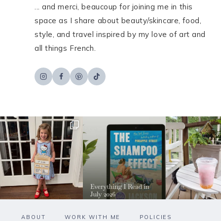
... and merci, beaucoup for joining me in this
space as I share about beauty/skincare, food,
style, and travel inspired by my love of art and
all things French.
ABOUT
WORK WITH ME
POLICIES