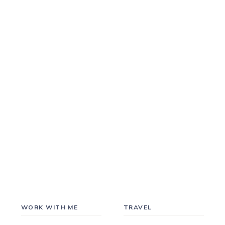
WORK WITH ME
TRAVEL