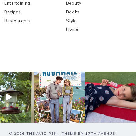
Entertaining
Beauty
Recipes
Books
Restaurants
Style
Home
© 2026 THE AVID PEN · THEME BY
17TH AVENUE