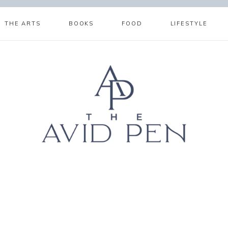
THE ARTS
BOOKS
FOOD
LIFESTYLE