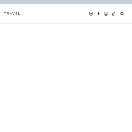
TRAVEL