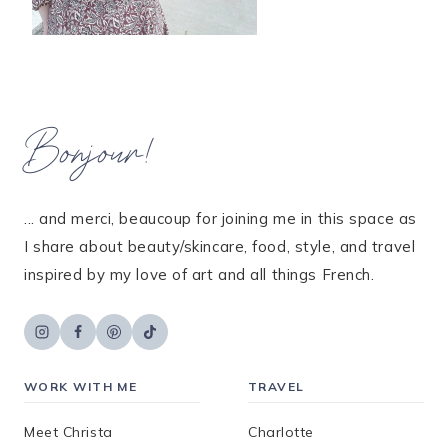
Bonjour!
... and merci, beaucoup for joining me in this space as
I share about beauty/skincare, food, style, and travel
inspired by my love of art and all things French.
WORK WITH ME
TRAVEL
Meet Christa
Charlotte