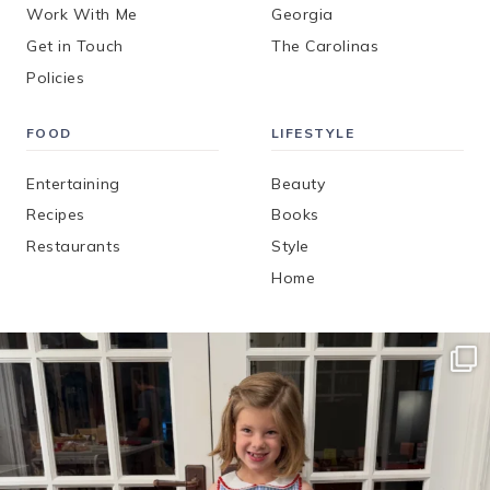
Work With Me
Georgia
Get in Touch
The Carolinas
Policies
FOOD
LIFESTYLE
Entertaining
Beauty
Recipes
Books
Restaurants
Style
Home