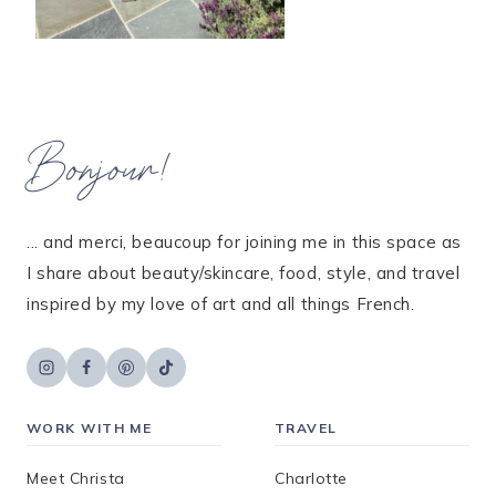
Bonjour!
... and merci, beaucoup for joining me in this space as
I share about beauty/skincare, food, style, and travel
inspired by my love of art and all things French.
WORK WITH ME
TRAVEL
Meet Christa
Charlotte