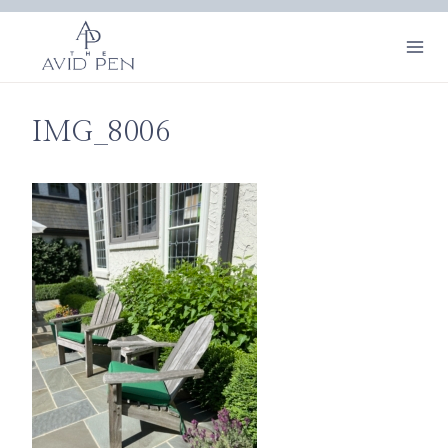
Skip
to
content
IMG_8006