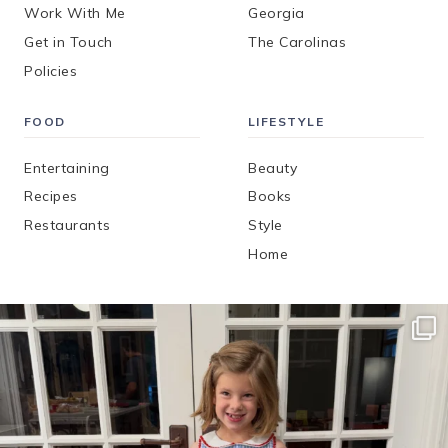
Work With Me
Georgia
Get in Touch
The Carolinas
Policies
FOOD
LIFESTYLE
Entertaining
Beauty
Recipes
Books
Restaurants
Style
Home