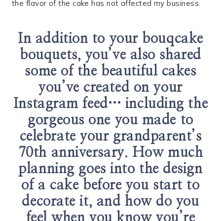
the flavor of the cake has not affected my business.
In addition to your bouqcake
bouquets, you’ve also shared
some of the beautiful cakes
you’ve created on your
Instagram feed… including the
gorgeous one you made to
celebrate your grandparent’s
70th anniversary. How much
planning goes into the design
of a cake before you start to
decorate it, and how do you
feel when you know you’re