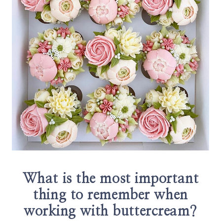
What is the most important
thing to remember when
working with buttercream?