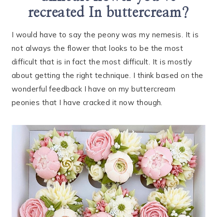
recreated In buttercream?
I would have to say the peony was my nemesis. It is
not always the flower that looks to be the most
difficult that is in fact the most difficult. It is mostly
about getting the right technique. I think based on the
wonderful feedback I have on my buttercream
peonies that I have cracked it now though.