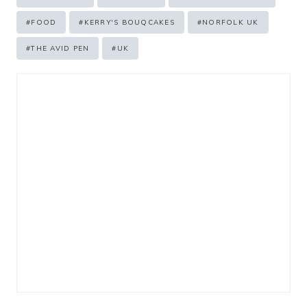
Tags:
#
FOOD
#
KERRY'S BOUQCAKES
#
NORFOLK UK
#
THE AVID PEN
#
UK