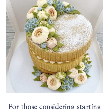
For those considering starting