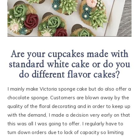
Are your cupcakes made with
standard white cake or do you
do different flavor cakes?
I mainly make Victoria sponge cake but do also offer a
chocolate sponge. Customers are blown away by the
quality of the floral decorating and in order to keep up
with the demand, I made a decision very early on that
this was all I was going to offer. I regularly have to
turn down orders due to lack of capacity so limiting