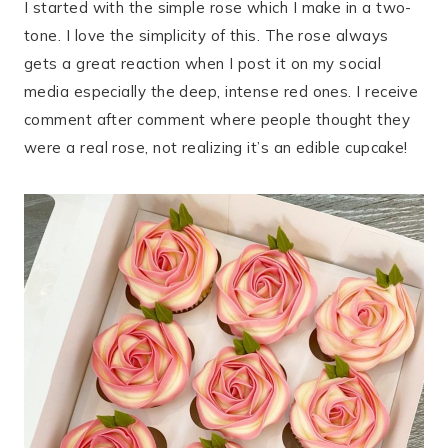
I started with the simple rose which I make in a two-
tone. I love the simplicity of this. The rose always
gets a great reaction when I post it on my social
media especially the deep, intense red ones. I receive
comment after comment where people thought they
were a real rose, not realizing it’s an edible cupcake!