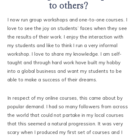
to others?
I now run group workshops and one-to-one courses. I
love to see the joy on students’ faces when they see
the results of their work. I enjoy the interaction with
my students and like to think I run a very informal
workshop. I love to share my knowledge. I am self-
taught and through hard work have built my hobby
into a global business and want my students to be
able to make a success of their dreams.
In respect of my online courses, this came about by
popular demand. I had so many followers from across
the world that could not partake in my local courses
that this seemed a natural progression. It was very
scary when I produced my first set of courses and I