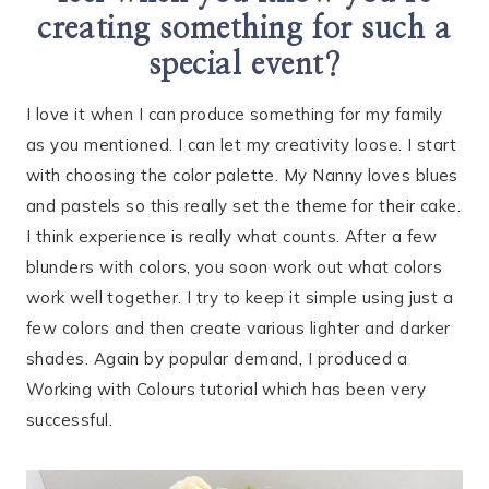
creating something for such a
special event?
I love it when I can produce something for my family
as you mentioned. I can let my creativity loose. I start
with choosing the color palette. My Nanny loves blues
and pastels so this really set the theme for their cake.
I think experience is really what counts. After a few
blunders with colors, you soon work out what colors
work well together. I try to keep it simple using just a
few colors and then create various lighter and darker
shades. Again by popular demand, I produced a
Working with Colours tutorial which has been very
successful.