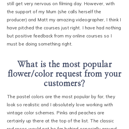
still get very nervous on filming day. However, with
the support of my Mum (she calls herself the
producer) and Matt my amazing videographer, I think I
have pitched the courses just right. I have had nothing
but positive feedback from my online courses so I
must be doing something right.
What is the most popular
flower/color request from your
customers?
The pastel colors are the most popular by far, they
look so realistic and I absolutely love working with
vintage color schemes. Pinks and peaches are
certainly up there at the top of the list. The classic
red roses would not be far behind especially around