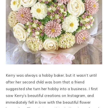
Kerry was always a hobby baker, but it wasn’t until
after her second child was born that a friend
suggested she turn her hobby into a business. I first
saw Kerry’s beautiful creations on Instagram, and
immediately fell in love with the beautiful flower