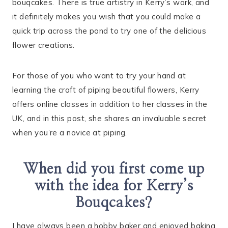
bouqcakes. There is true artistry in Kerry’s work, and
it definitely makes you wish that you could make a
quick trip across the pond to try one of the delicious
flower creations.
For those of you who want to try your hand at
learning the craft of piping beautiful flowers, Kerry
offers online classes in addition to her classes in the
UK, and in this post, she shares an invaluable secret
when you’re a novice at piping.
When did you first come up
with the idea for Kerry’s
Bouqcakes?
I have always been a hobby baker and enjoyed baking