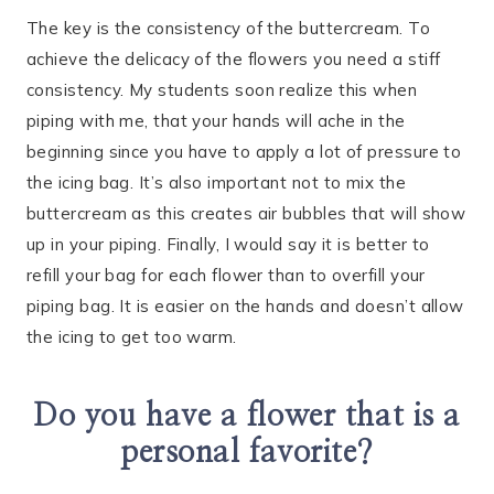
The key is the consistency of the buttercream. To
achieve the delicacy of the flowers you need a stiff
consistency. My students soon realize this when
piping with me, that your hands will ache in the
beginning since you have to apply a lot of pressure to
the icing bag. It’s also important not to mix the
buttercream as this creates air bubbles that will show
up in your piping. Finally, I would say it is better to
refill your bag for each flower than to overfill your
piping bag. It is easier on the hands and doesn’t allow
the icing to get too warm.
Do you have a flower that is a
personal favorite?