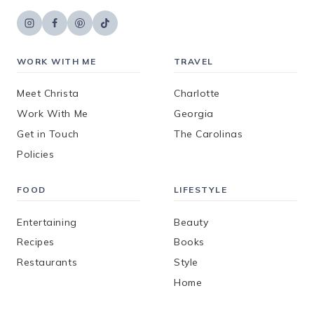
WORK WITH ME
TRAVEL
Meet Christa
Charlotte
Work With Me
Georgia
Get in Touch
The Carolinas
Policies
FOOD
LIFESTYLE
Entertaining
Beauty
Recipes
Books
Restaurants
Style
Home