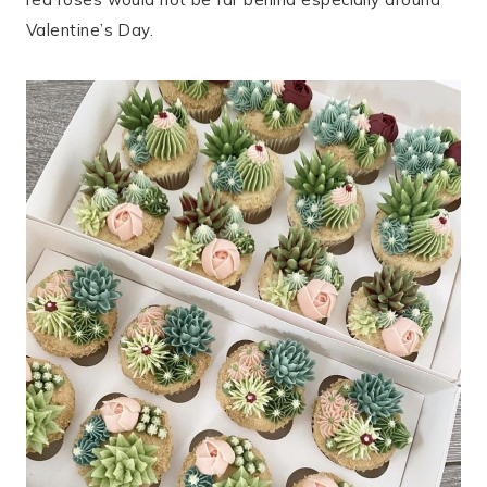
Valentine’s Day.