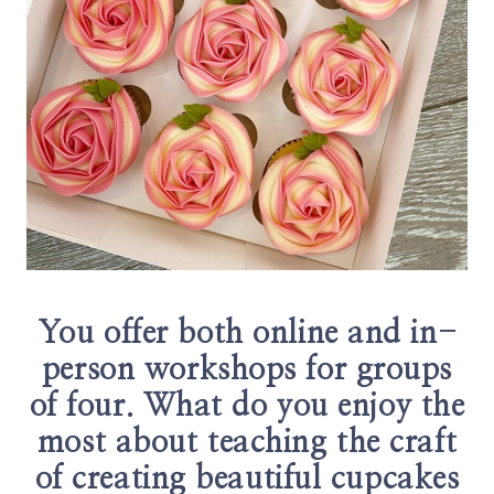
You offer both online and in-
person workshops for groups
of four. What do you enjoy the
most about teaching the craft
of creating beautiful cupcakes