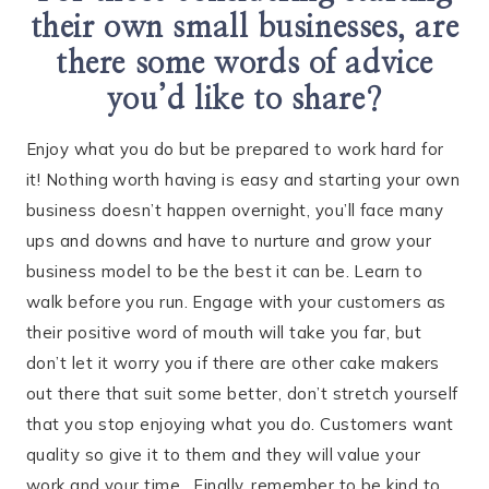
their own small businesses, are
there some words of advice
you’d like to share?
Enjoy what you do but be prepared to work hard for
it! Nothing worth having is easy and starting your own
business doesn’t happen overnight, you’ll face many
ups and downs and have to nurture and grow your
business model to be the best it can be. Learn to
walk before you run. Engage with your customers as
their positive word of mouth will take you far, but
don’t let it worry you if there are other cake makers
out there that suit some better, don’t stretch yourself
that you stop enjoying what you do. Customers want
quality so give it to them and they will value your
work and your time. Finally, remember to be kind to