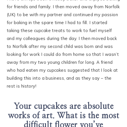
for friends and family. I then moved away from Norfolk
(UK) to be with my partner and continued my passion
for baking in the spare time I had to fill. I started
taking these cupcake treats to work to fuel myself
and my colleagues during the day. I then moved back
to Norfolk after my second child was born and was
looking for work I could do from home so that I wasn’t
away from my two young children for long. A friend
who had eaten my cupcakes suggested that I look at
building this into a business, and as they say – the
rest is history!
Your cupcakes are absolute
works of art. What is the most
difficult flower you’ve