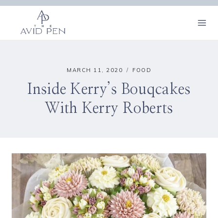
Skip
to
content
MARCH 11, 2020
FOOD
Inside Kerry’s Bouqcakes
With Kerry Roberts