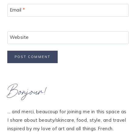
Email
*
Website
Bonjour!
... and merci, beaucoup for joining me in this space as
I share about beauty/skincare, food, style, and travel
inspired by my love of art and all things French.