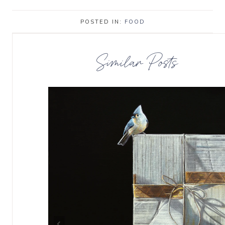
POSTED IN:
FOOD
Similar Posts