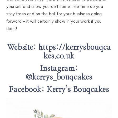
yourself and allow yourself some free time so you
stay fresh and on the ball for your business going
forward – it will certainly show in your work if you
don’t!
Website:
https://kerrysbouqca
kes.co.uk
Instagram:
@kerrys_bouqcakes
Facebook:
Kerry’s Bouqcakes