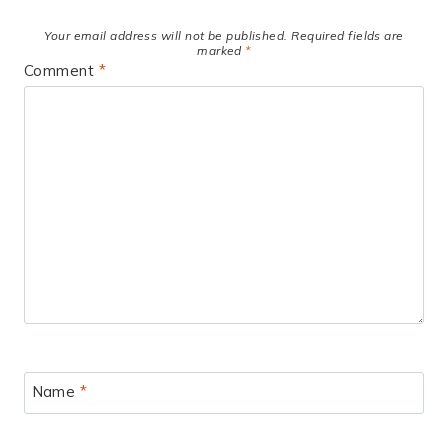
Your email address will not be published.
Required fields are
marked
*
Comment
*
Name
*