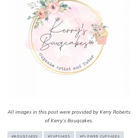
All images in this post were provided by Kerry Roberts
of Kerry’s Bouqcakes.
Post
#
BOUQCAKES
#
CUPCAKES
#
FLOWER CUPCAKES