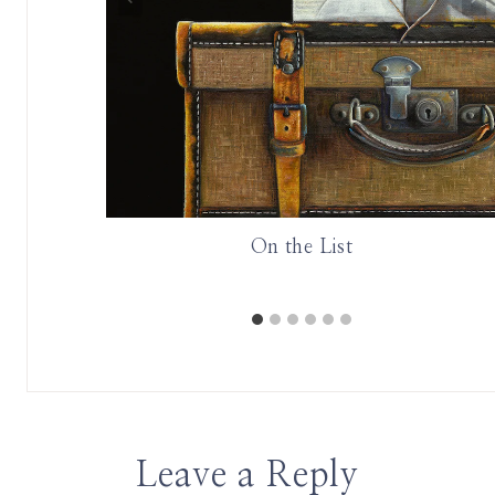
in Cognac
On the List
Chateau
Leave a Reply