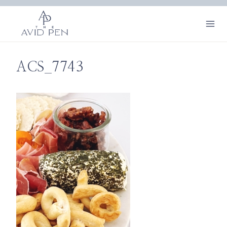
Skip
to
content
ACS_7743