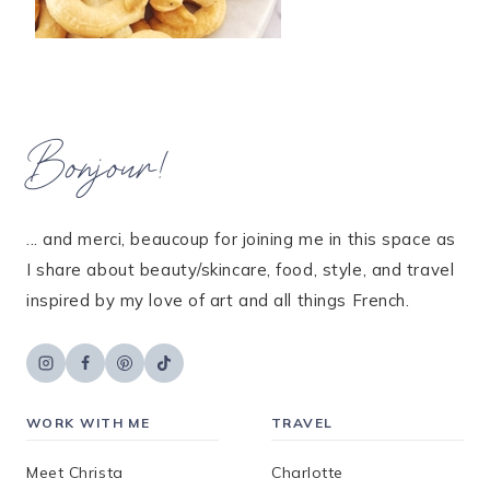
Bonjour!
... and merci, beaucoup for joining me in this space as
I share about beauty/skincare, food, style, and travel
inspired by my love of art and all things French.
WORK WITH ME
TRAVEL
Meet Christa
Charlotte