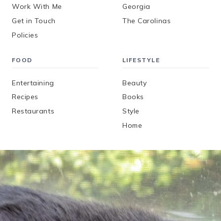
Work With Me
Georgia
Get in Touch
The Carolinas
Policies
FOOD
LIFESTYLE
Entertaining
Beauty
Recipes
Books
Restaurants
Style
Home