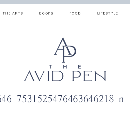
THE ARTS
BOOKS
FOOD
LIFESTYLE
646_7531525476463646218_n