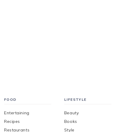
FOOD
LIFESTYLE
Entertaining
Beauty
Recipes
Books
Restaurants
Style