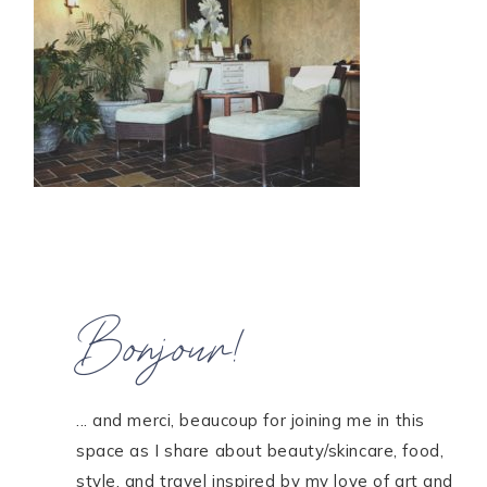
HOME
MEET CHRISTA
WORK WITH ME
CONTACT
POLICIES
TikTok
Instagram
Facebook
Pinterest
Bonjour!
... and merci, beaucoup for joining me in this
space as I share about beauty/skincare, food,
style, and travel inspired by my love of art and