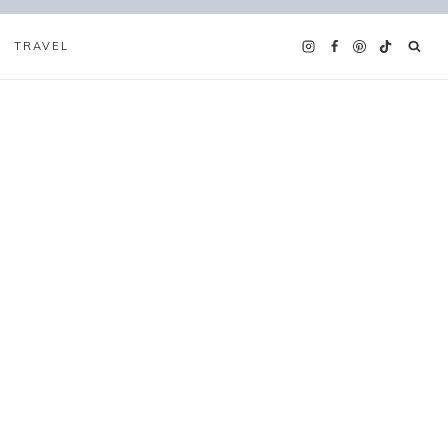
TRAVEL