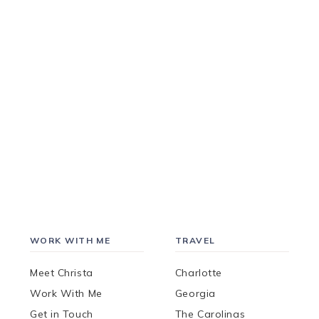
WORK WITH ME
TRAVEL
Meet Christa
Charlotte
Work With Me
Georgia
Get in Touch
The Carolinas