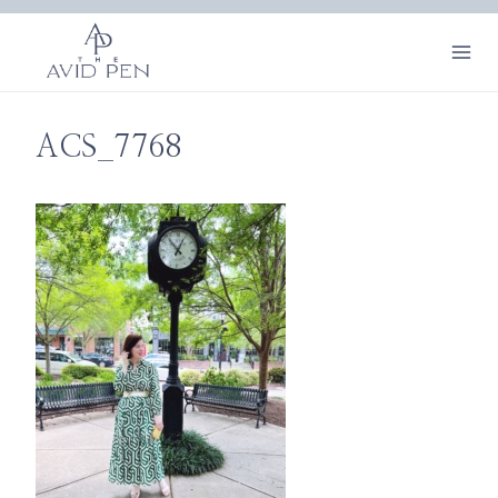
Skip
to
content
ACS_7768