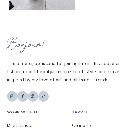
Bonjour!
... and merci, beaucoup for joining me in this space as
I share about beauty/skincare, food, style, and travel
inspired by my love of art and all things French.
WORK WITH ME
TRAVEL
Meet Christa
Charlotte