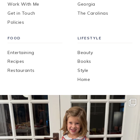
Work With Me
Georgia
Get in Touch
The Carolinas
Policies
FOOD
LIFESTYLE
Entertaining
Beauty
Recipes
Books
Restaurants
Style
Home