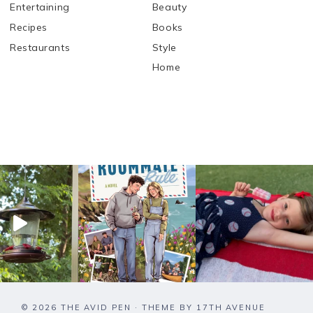
Entertaining
Beauty
Recipes
Books
Restaurants
Style
Home
© 2026 THE AVID PEN · THEME BY
17TH AVENUE