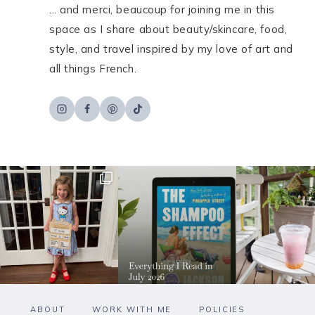
... and merci, beaucoup for joining me in this
space as I share about beauty/skincare, food,
style, and travel inspired by my love of art and
all things French.
ABOUT
WORK WITH ME
POLICIES