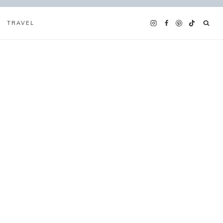
TRAVEL