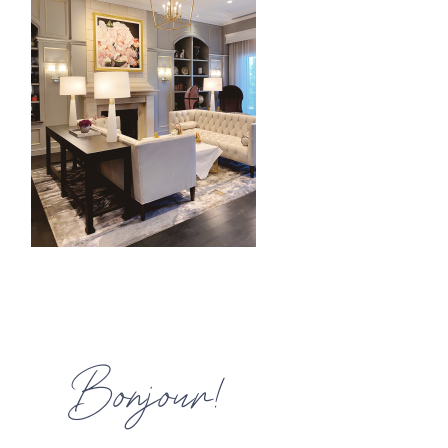
HOME
MEET CHRISTA
WORK WITH ME
CONTACT
POLICIES
TikTok
Instagram
Facebook
Pinterest
Bonjour!