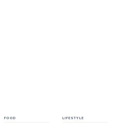
FOOD
LIFESTYLE