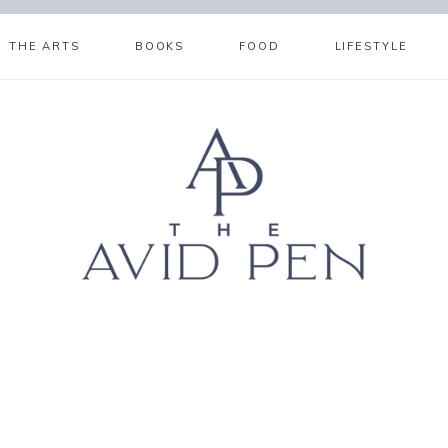
THE ARTS
BOOKS
FOOD
LIFESTYLE