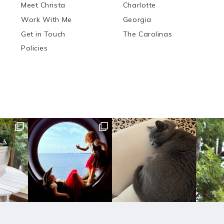
Meet Christa
Charlotte
Work With Me
Georgia
Get in Touch
The Carolinas
Policies