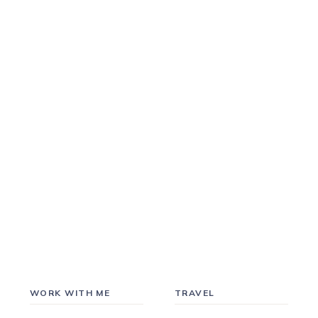
WORK WITH ME
TRAVEL