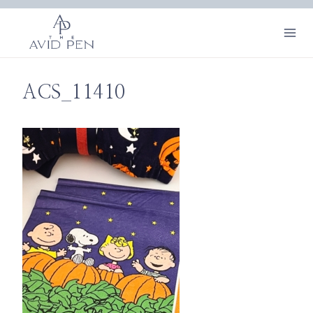
Skip
to
content
ACS_11410