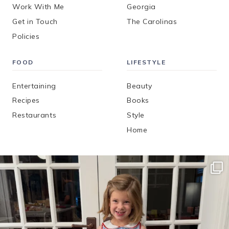
Work With Me
Georgia
Get in Touch
The Carolinas
Policies
FOOD
LIFESTYLE
Entertaining
Beauty
Recipes
Books
Restaurants
Style
Home