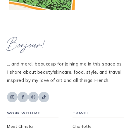
Bonjour!
... and merci, beaucoup for joining me in this space as
I share about beauty/skincare, food, style, and travel
inspired by my love of art and all things French.
WORK WITH ME
TRAVEL
Meet Christa
Charlotte