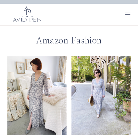
Skip
to
content
Amazon Fashion