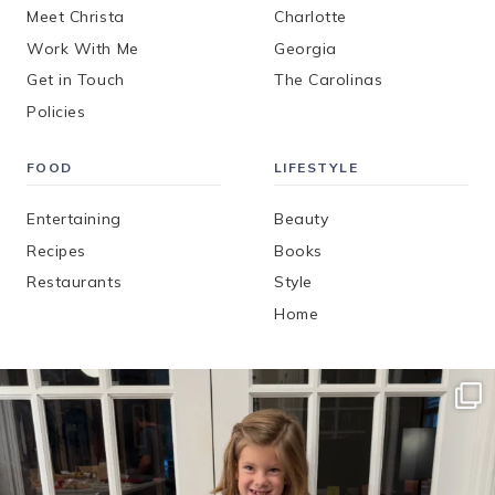
Meet Christa
Charlotte
Work With Me
Georgia
Get in Touch
The Carolinas
Policies
FOOD
LIFESTYLE
Entertaining
Beauty
Recipes
Books
Restaurants
Style
Home