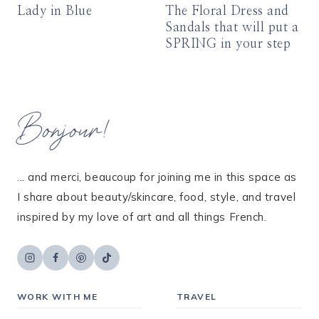
Lady in Blue
The Floral Dress and
Sandals that will put a
SPRING in your step
Bonjour!
... and merci, beaucoup for joining me in this space as
I share about beauty/skincare, food, style, and travel
inspired by my love of art and all things French.
WORK WITH ME
TRAVEL