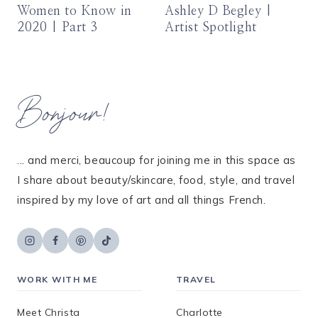
Women to Know in
Ashley D Begley |
2020 | Part 3
Artist Spotlight
Bonjour!
... and merci, beaucoup for joining me in this space as
I share about beauty/skincare, food, style, and travel
inspired by my love of art and all things French.
WORK WITH ME
TRAVEL
Meet Christa
Charlotte