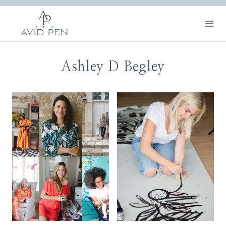
Skip
to
content
Ashley D Begley