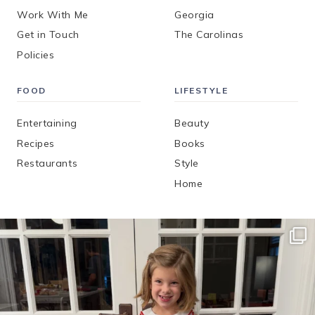
Work With Me
Georgia
Get in Touch
The Carolinas
Policies
FOOD
LIFESTYLE
Entertaining
Beauty
Recipes
Books
Restaurants
Style
Home