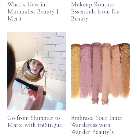
What’s New in
Makeup Routine
Minimalist Beauty |
Essentials from Ilia
Merit
Beauty
Go from Shimmer to
Embrace Your Inner
Matte with trèStiQue
Wanderess with
Wander Beauty’s