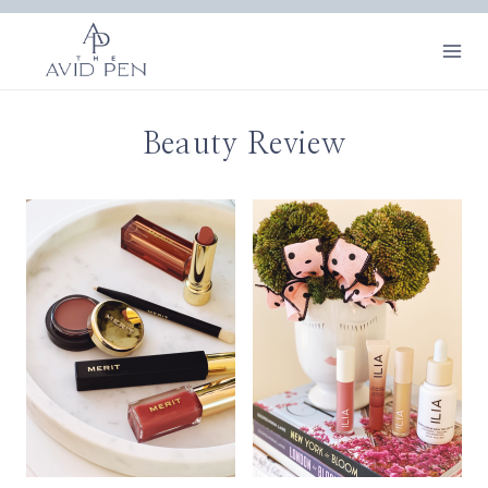
Skip
to
content
Beauty Review