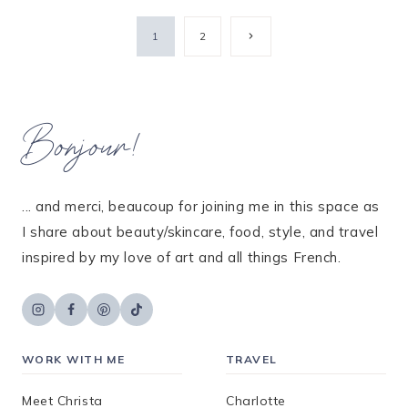
Page
Next
1
2
Page
navigation
Bonjour!
... and merci, beaucoup for joining me in this space as
I share about beauty/skincare, food, style, and travel
inspired by my love of art and all things French.
WORK WITH ME
TRAVEL
Meet Christa
Charlotte