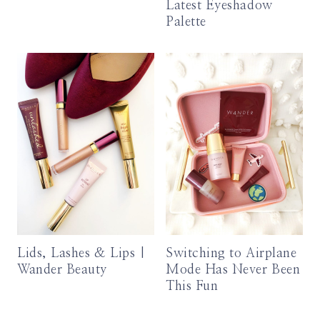
Latest Eyeshadow
Palette
Lids, Lashes & Lips |
Switching to Airplane
Wander Beauty
Mode Has Never Been
This Fun