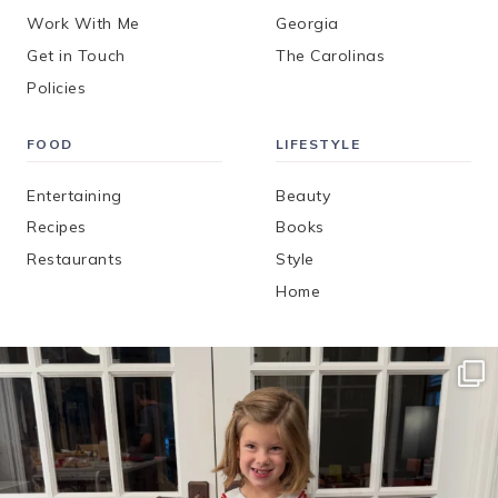
Work With Me
Georgia
Get in Touch
The Carolinas
Policies
FOOD
LIFESTYLE
Entertaining
Beauty
Recipes
Books
Restaurants
Style
Home