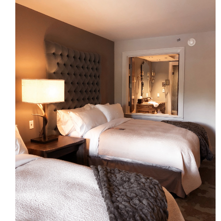
HOME
MEET CHRISTA
WORK WITH ME
CONTACT
POLICIES
TikTok
Instagram
Facebook
Pinterest