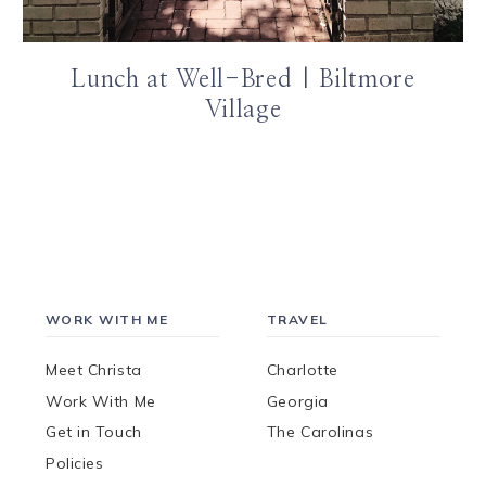
Lunch at Well-Bred | Biltmore
Village
WORK WITH ME
TRAVEL
Meet Christa
Charlotte
Work With Me
Georgia
Get in Touch
The Carolinas
Policies