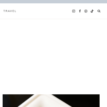
TRAVEL