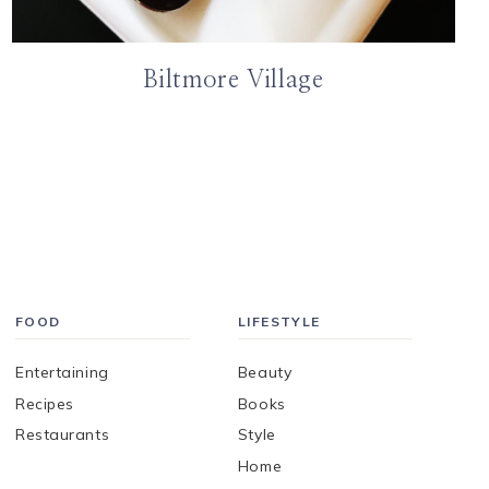
Biltmore Village
FOOD
LIFESTYLE
Entertaining
Beauty
Recipes
Books
Restaurants
Style
Home