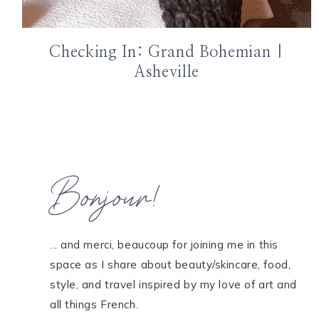
Checking In: Grand Bohemian |
Asheville
Bonjour!
... and merci, beaucoup for joining me in this
space as I share about beauty/skincare, food,
style, and travel inspired by my love of art and
all things French.