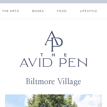
THE ARTS
BOOKS
FOOD
LIFESTYLE
Biltmore Village