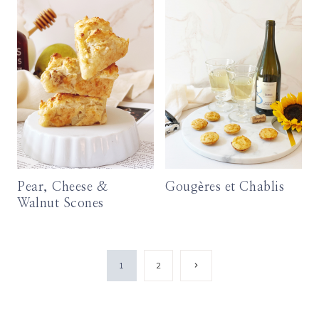
Pear, Cheese &
Gougères et Chablis
Walnut Scones
Page
Next
1
2
Page
navigation