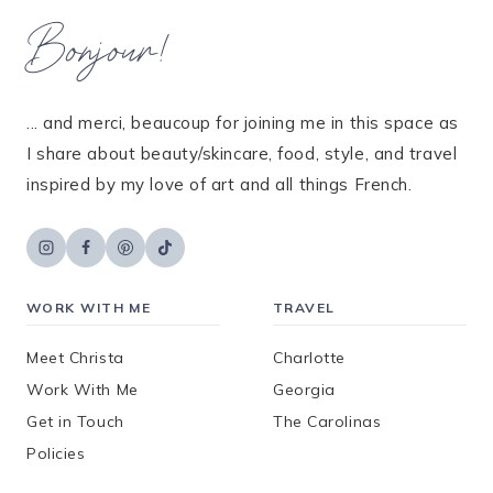
Bonjour!
... and merci, beaucoup for joining me in this space as
I share about beauty/skincare, food, style, and travel
inspired by my love of art and all things French.
WORK WITH ME
TRAVEL
Meet Christa
Charlotte
Work With Me
Georgia
Get in Touch
The Carolinas
Policies