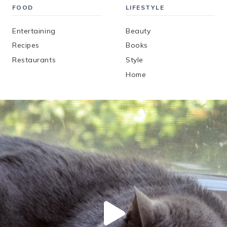
FOOD
LIFESTYLE
Entertaining
Beauty
Recipes
Books
Restaurants
Style
Home