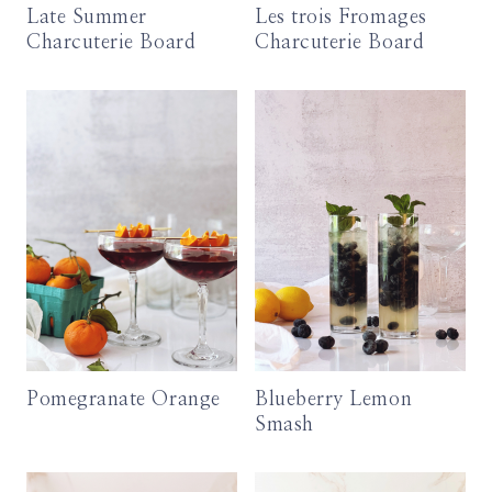
Late Summer
Les trois Fromages
Charcuterie Board
Charcuterie Board
Pomegranate Orange
Blueberry Lemon
Smash