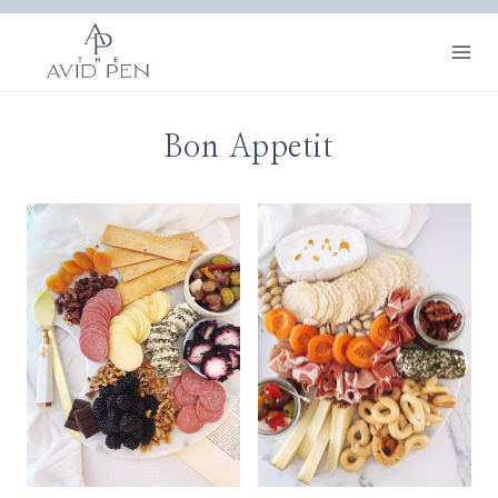
Skip
to
content
Bon Appetit