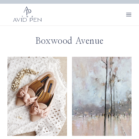
Skip
to
content
Boxwood Avenue