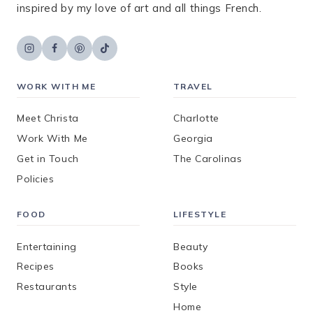
inspired by my love of art and all things French.
WORK WITH ME
TRAVEL
Meet Christa
Charlotte
Work With Me
Georgia
Get in Touch
The Carolinas
Policies
FOOD
LIFESTYLE
Entertaining
Beauty
Recipes
Books
Restaurants
Style
Home