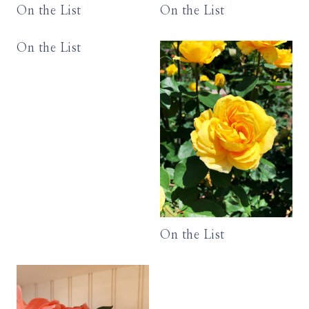
On the List
On the List
On the List
On the List