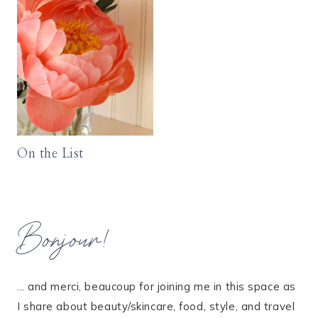
On the List
Bonjour!
... and merci, beaucoup for joining me in this space as
I share about beauty/skincare, food, style, and travel