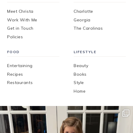
Meet Christa
Charlotte
Work With Me
Georgia
Get in Touch
The Carolinas
Policies
FOOD
LIFESTYLE
Entertaining
Beauty
Recipes
Books
Restaurants
Style
Home