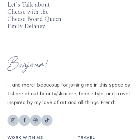
Let’s Talk about
Cheese with the
Cheese Board Queen
Emily Delaney
Bonjour!
... and merci, beaucoup for joining me in this space as
I share about beauty/skincare, food, style, and travel
inspired by my love of art and all things French.
WORK WITH ME
TRAVEL