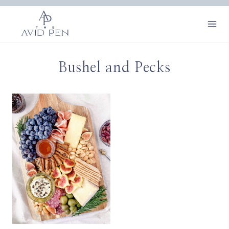
Skip
to
content
Bushel and Pecks