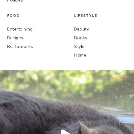
Policies
FOOD
LIFESTYLE
Entertaining
Beauty
Recipes
Books
Restaurants
Style
Home