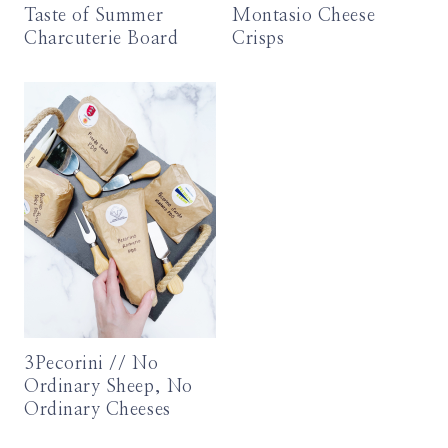
Taste of Summer
Montasio Cheese
Charcuterie Board
Crisps
3Pecorini // No
Ordinary Sheep, No
Ordinary Cheeses