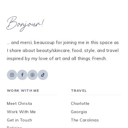
Bonjour!
... and merci, beaucoup for joining me in this space as
I share about beauty/skincare, food, style, and travel
inspired by my love of art and all things French.
WORK WITH ME
TRAVEL
Meet Christa
Charlotte
Work With Me
Georgia
Get in Touch
The Carolinas