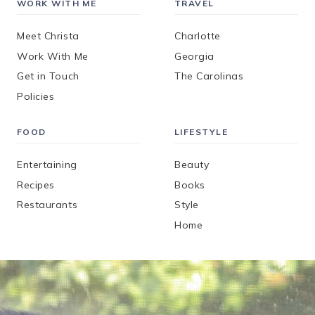
WORK WITH ME
TRAVEL
Meet Christa
Charlotte
Work With Me
Georgia
Get in Touch
The Carolinas
Policies
FOOD
LIFESTYLE
Entertaining
Beauty
Recipes
Books
Restaurants
Style
Home