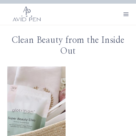
Skip
to
content
Clean Beauty from the Inside
Out