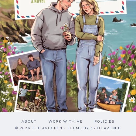
ABOUT
WORK WITH ME
POLICIES
© 2026 THE AVID PEN · THEME BY
17TH AVENUE