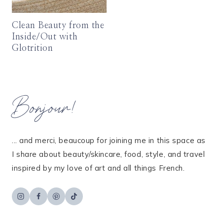
Clean Beauty from the
Inside/Out with
Glotrition
Bonjour!
... and merci, beaucoup for joining me in this space as
I share about beauty/skincare, food, style, and travel
inspired by my love of art and all things French.