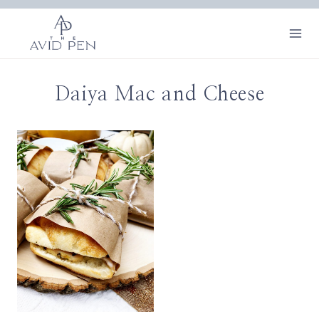
Skip
to
content
Daiya Mac and Cheese