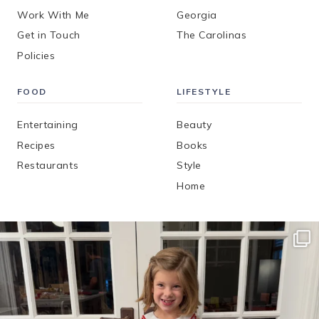
Work With Me
Georgia
Get in Touch
The Carolinas
Policies
FOOD
LIFESTYLE
Entertaining
Beauty
Recipes
Books
Restaurants
Style
Home