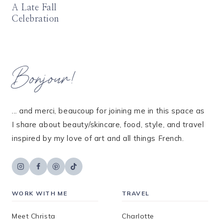
A Late Fall
Celebration
Bonjour!
... and merci, beaucoup for joining me in this space as
I share about beauty/skincare, food, style, and travel
inspired by my love of art and all things French.
WORK WITH ME
TRAVEL
Meet Christa
Charlotte