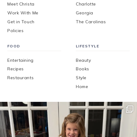
Meet Christa
Charlotte
Work With Me
Georgia
Get in Touch
The Carolinas
Policies
FOOD
LIFESTYLE
Entertaining
Beauty
Recipes
Books
Restaurants
Style
Home