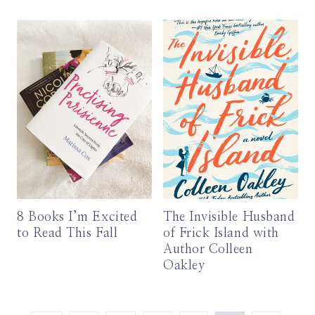
8 Books I’m Excited
The Invisible Husband
to Read This Fall
of Frick Island with
Author Colleen
Oakley