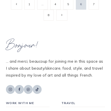
Page
Previous
1
…
4
5
6
7
Page
navigation
Next
8
Page
Bonjour!
... and merci, beaucoup for joining me in this space as
I share about beauty/skincare, food, style, and travel
inspired by my love of art and all things French.
WORK WITH ME
TRAVEL