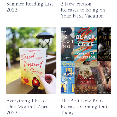
Summer Reading List
2 New Fiction
2022
Releases to Bring on
Your Next Vacation
Everything I Read
The Best New Book
This Month | April
Releases Coming Out
2022
Today