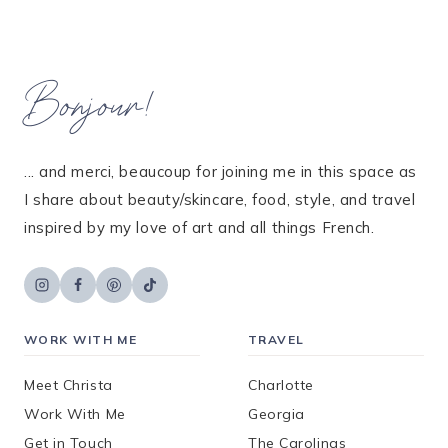
Bonjour!
... and merci, beaucoup for joining me in this space as
I share about beauty/skincare, food, style, and travel
inspired by my love of art and all things French.
WORK WITH ME
TRAVEL
Meet Christa
Charlotte
Work With Me
Georgia
Get in Touch
The Carolinas