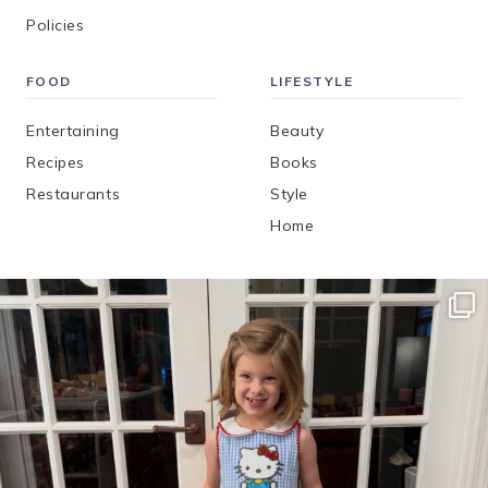
Policies
FOOD
LIFESTYLE
Entertaining
Beauty
Recipes
Books
Restaurants
Style
Home