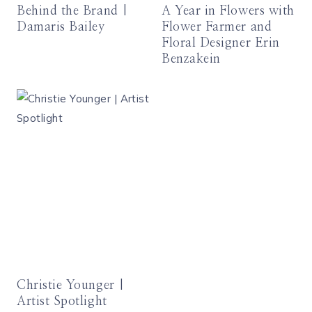
Behind the Brand |
A Year in Flowers with
Damaris Bailey
Flower Farmer and
Floral Designer Erin
Benzakein
Christie Younger |
Artist Spotlight