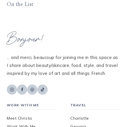
On the List
Bonjour!
... and merci, beaucoup for joining me in this space as
I share about beauty/skincare, food, style, and travel
inspired by my love of art and all things French.
WORK WITH ME
TRAVEL
Meet Christa
Charlotte
Work With Me
Georgia