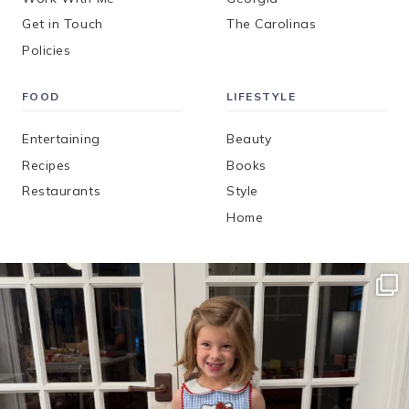
Get in Touch
The Carolinas
Policies
FOOD
LIFESTYLE
Entertaining
Beauty
Recipes
Books
Restaurants
Style
Home