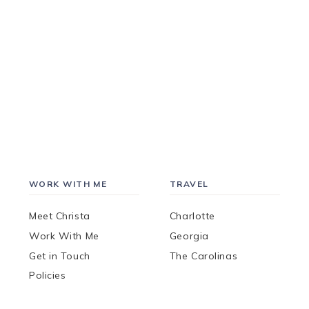
WORK WITH ME
TRAVEL
Meet Christa
Charlotte
Work With Me
Georgia
Get in Touch
The Carolinas
Policies