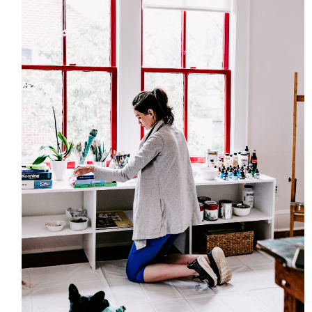
HOME
MEET CHRISTA
WORK WITH ME
CONTACT
POLICIES
TikTok
Instagram
Facebook
Pinterest