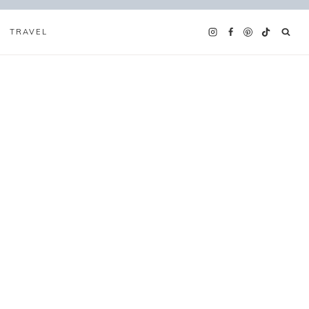
TRAVEL