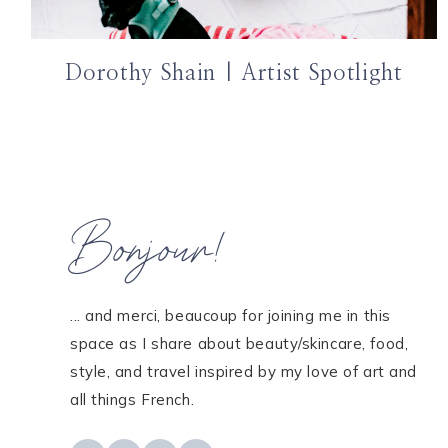
Dorothy Shain | Artist Spotlight
Bonjour!
... and merci, beaucoup for joining me in this
space as I share about beauty/skincare, food,
style, and travel inspired by my love of art and
all things French.