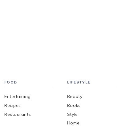
FOOD
LIFESTYLE
Entertaining
Beauty
Recipes
Books
Restaurants
Style
Home