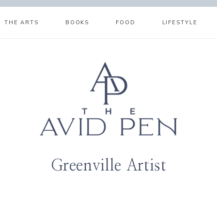
THE ARTS
BOOKS
FOOD
LIFESTYLE
Greenville Artist