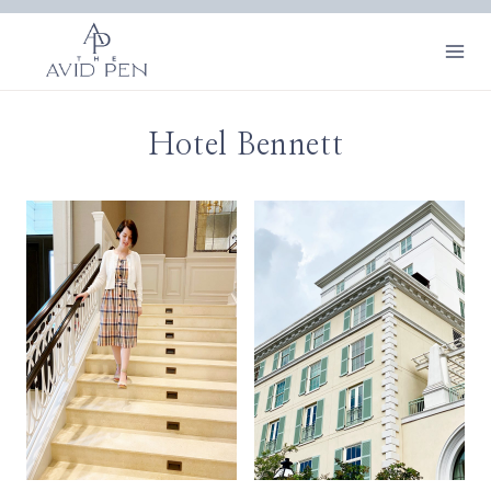
Skip
to
content
Hotel Bennett