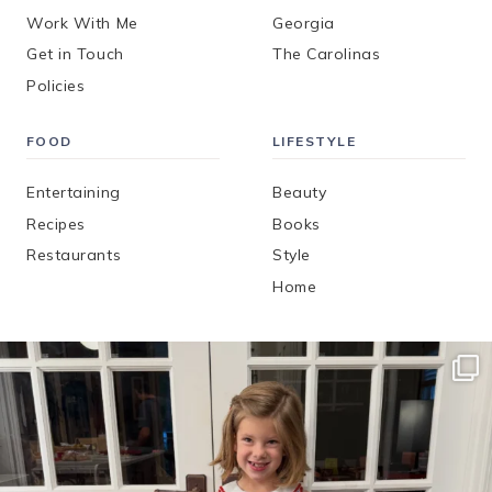
Work With Me
Georgia
Get in Touch
The Carolinas
Policies
FOOD
LIFESTYLE
Entertaining
Beauty
Recipes
Books
Restaurants
Style
Home