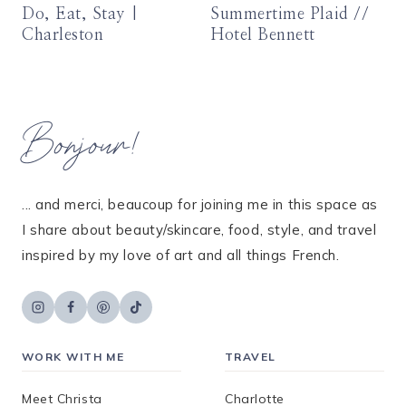
Do, Eat, Stay |
Summertime Plaid //
Charleston
Hotel Bennett
Bonjour!
... and merci, beaucoup for joining me in this space as
I share about beauty/skincare, food, style, and travel
inspired by my love of art and all things French.
WORK WITH ME
TRAVEL
Meet Christa
Charlotte