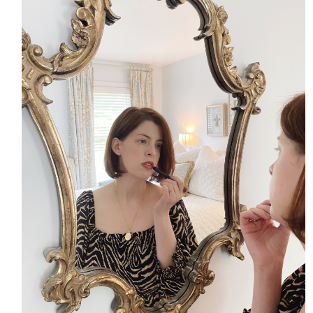
HOME
MEET CHRISTA
WORK WITH ME
CONTACT
POLICIES
TikTok
Instagram
Facebook
Pinterest