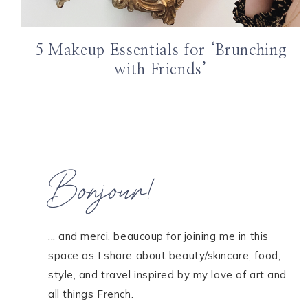
5 Makeup Essentials for ‘Brunching
with Friends’
Bonjour!
... and merci, beaucoup for joining me in this
space as I share about beauty/skincare, food,
style, and travel inspired by my love of art and
all things French.