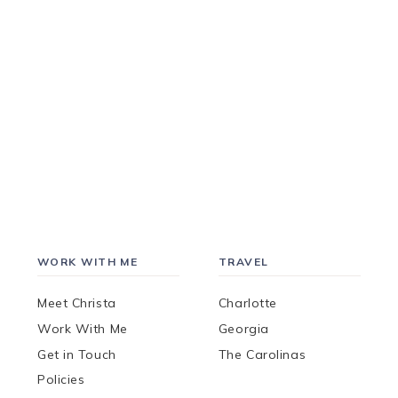
WORK WITH ME
TRAVEL
Meet Christa
Charlotte
Work With Me
Georgia
Get in Touch
The Carolinas
Policies