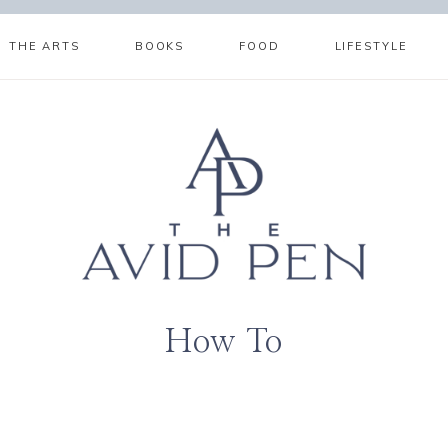
THE ARTS
BOOKS
FOOD
LIFESTYLE
How To