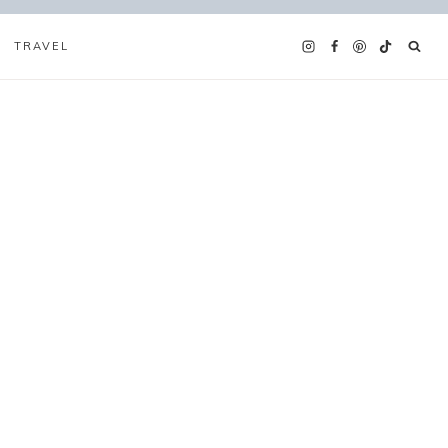
TRAVEL