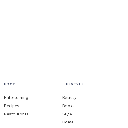
FOOD
LIFESTYLE
Entertaining
Beauty
Recipes
Books
Restaurants
Style
Home