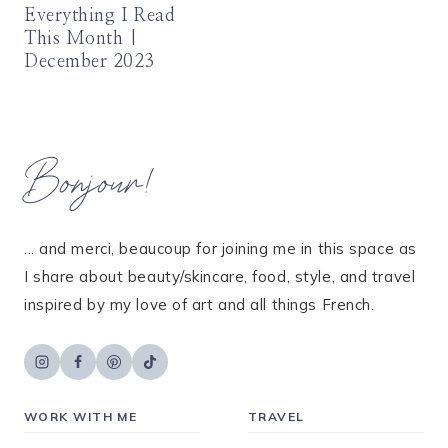
Everything I Read
This Month |
December 2023
Bonjour!
... and merci, beaucoup for joining me in this space as
I share about beauty/skincare, food, style, and travel
inspired by my love of art and all things French.
WORK WITH ME
TRAVEL