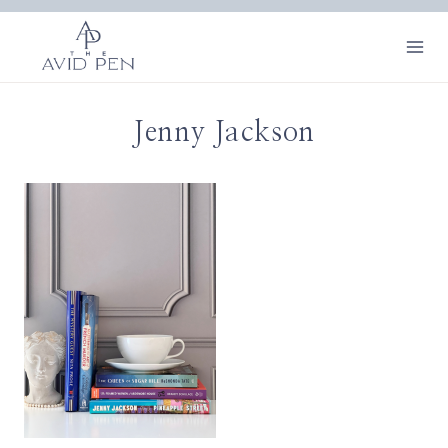
Skip
to
content
Jenny Jackson