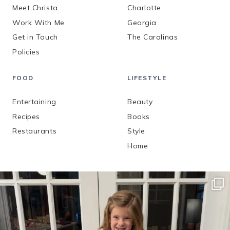
Meet Christa
Charlotte
Work With Me
Georgia
Get in Touch
The Carolinas
Policies
FOOD
LIFESTYLE
Entertaining
Beauty
Recipes
Books
Restaurants
Style
Home