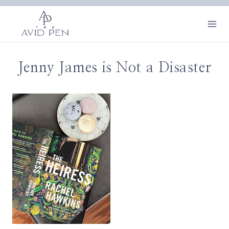
Skip
to
content
Jenny James is Not a Disaster