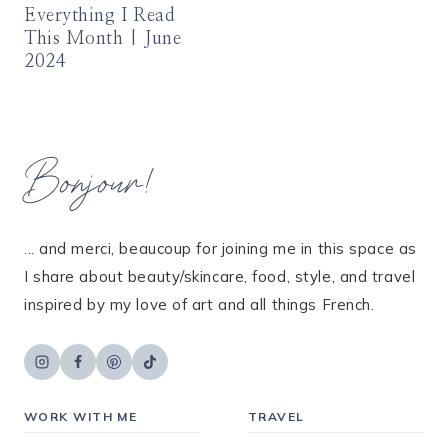
Everything I Read
This Month | June
2024
Bonjour!
... and merci, beaucoup for joining me in this space as
I share about beauty/skincare, food, style, and travel
inspired by my love of art and all things French.
WORK WITH ME
TRAVEL