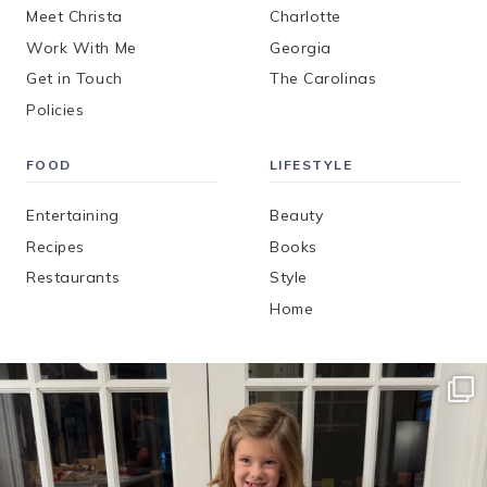
Meet Christa
Charlotte
Work With Me
Georgia
Get in Touch
The Carolinas
Policies
FOOD
LIFESTYLE
Entertaining
Beauty
Recipes
Books
Restaurants
Style
Home