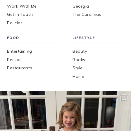
Work With Me
Georgia
Get in Touch
The Carolinas
Policies
FOOD
LIFESTYLE
Entertaining
Beauty
Recipes
Books
Restaurants
Style
Home