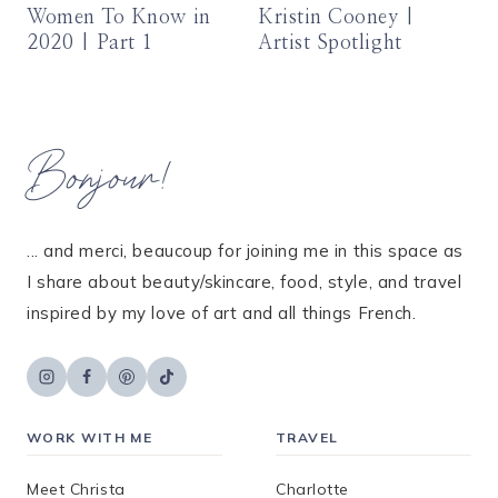
Women To Know in
Kristin Cooney |
2020 | Part 1
Artist Spotlight
Bonjour!
... and merci, beaucoup for joining me in this space as
I share about beauty/skincare, food, style, and travel
inspired by my love of art and all things French.
WORK WITH ME
TRAVEL
Meet Christa
Charlotte