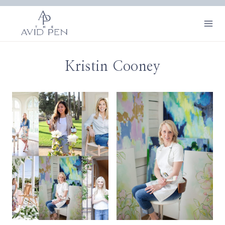
Skip
to
content
Kristin Cooney