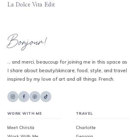
La Dolce Vita Edit
Bonjour!
... and merci, beaucoup for joining me in this space as
I share about beauty/skincare, food, style, and travel
inspired by my love of art and all things French.
WORK WITH ME
TRAVEL
Meet Christa
Charlotte
Work With Me
Georgia