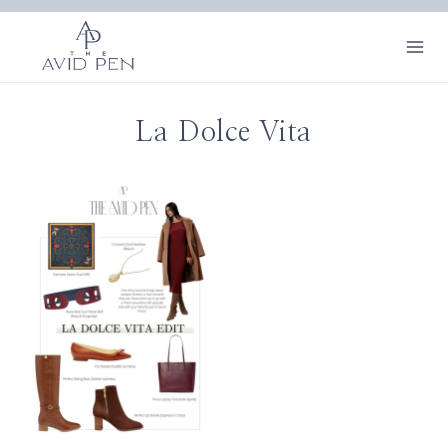
Skip
to
content
La Dolce Vita