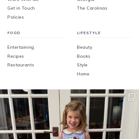
Get in Touch
The Carolinas
Policies
FOOD
LIFESTYLE
Entertaining
Beauty
Recipes
Books
Restaurants
Style
Home