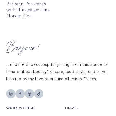
Parisian Postcards
with Illustrator Lina
Nordin Gee
Bonjour!
... and merci, beaucoup for joining me in this space as
I share about beauty/skincare, food, style, and travel
inspired by my love of art and all things French.
WORK WITH ME
TRAVEL