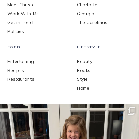
Meet Christa
Charlotte
Work With Me
Georgia
Get in Touch
The Carolinas
Policies
FOOD
LIFESTYLE
Entertaining
Beauty
Recipes
Books
Restaurants
Style
Home