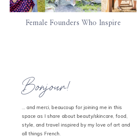
Female Founders Who Inspire
Bonjour!
... and merci, beaucoup for joining me in this
space as I share about beauty/skincare, food,
style, and travel inspired by my love of art and
all things French.