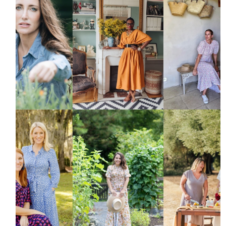
HOME
MEET CHRISTA
WORK WITH ME
CONTACT
POLICIES
TikTok
Instagram
Facebook
Pinterest