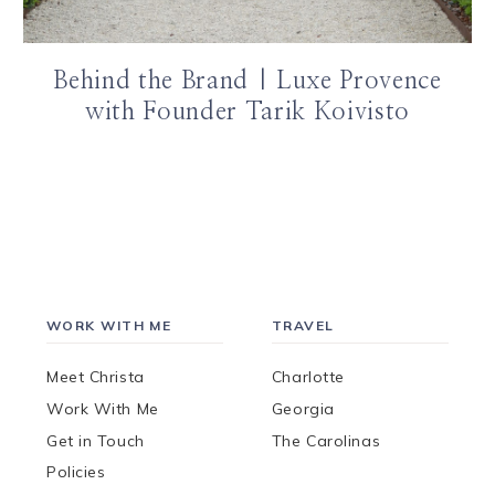
Behind the Brand | Luxe Provence
with Founder Tarik Koivisto
WORK WITH ME
TRAVEL
Meet Christa
Charlotte
Work With Me
Georgia
Get in Touch
The Carolinas
Policies