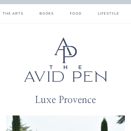
THE ARTS
BOOKS
FOOD
LIFESTYLE
Luxe Provence