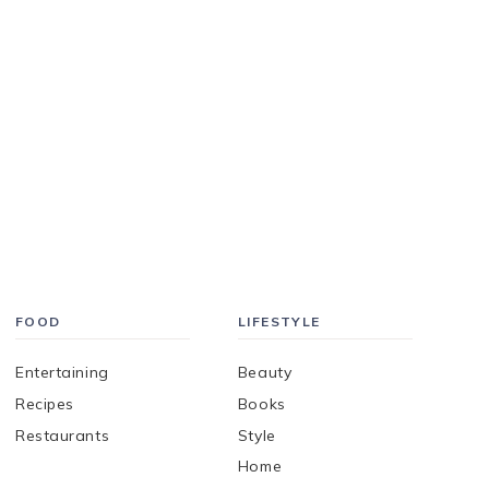
FOOD
LIFESTYLE
Entertaining
Beauty
Recipes
Books
Restaurants
Style
Home