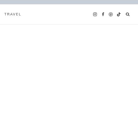
TRAVEL