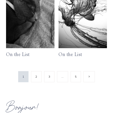
On the List
On the List
Page
Next
1
2
3
…
5
Page
navigation
Bonjour!