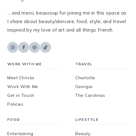
... and merci, beaucoup for joining me in this space as
I share about beauty/skincare, food, style, and travel
inspired by my love of art and all things French.
WORK WITH ME
TRAVEL
Meet Christa
Charlotte
Work With Me
Georgia
Get in Touch
The Carolinas
Policies
FOOD
LIFESTYLE
Entertaining
Beauty