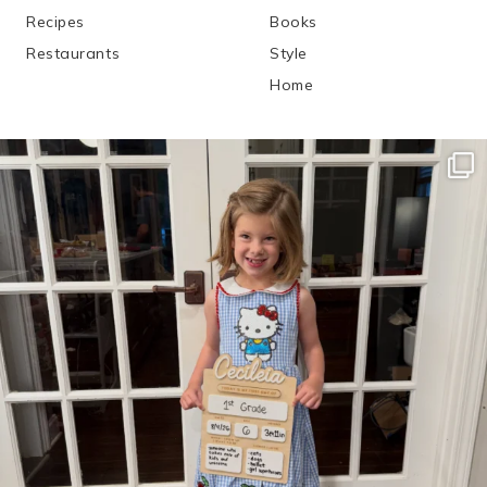
Recipes
Books
Restaurants
Style
Home