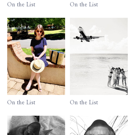
On the List
On the List
On the List
On the List