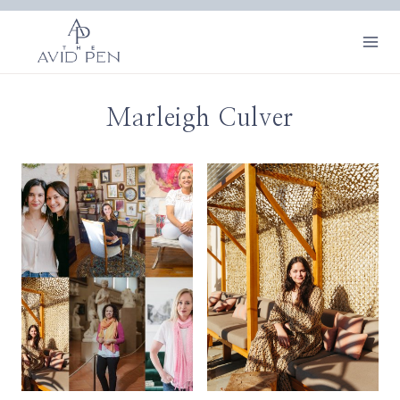
Skip
to
content
Marleigh Culver