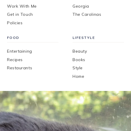
Work With Me
Georgia
Get in Touch
The Carolinas
Policies
FOOD
LIFESTYLE
Entertaining
Beauty
Recipes
Books
Restaurants
Style
Home