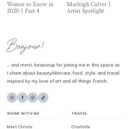
Women to Know in
Marleigh Culver |
2020 | Part 4
Artist Spotlight
Bonjour!
... and merci, beaucoup for joining me in this space as
I share about beauty/skincare, food, style, and travel
inspired by my love of art and all things French.
WORK WITH ME
TRAVEL
Meet Christa
Charlotte