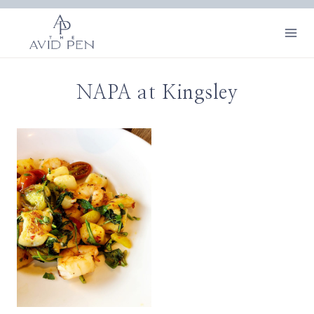
Skip
to
content
NAPA at Kingsley