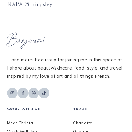
NAPA @ Kingsley
Bonjour!
... and merci, beaucoup for joining me in this space as
I share about beauty/skincare, food, style, and travel
inspired by my love of art and all things French.
WORK WITH ME
TRAVEL
Meet Christa
Charlotte
Work With Me
Georgia