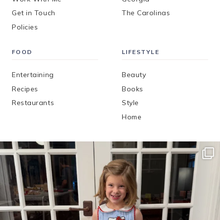
Get in Touch
The Carolinas
Policies
FOOD
LIFESTYLE
Entertaining
Beauty
Recipes
Books
Restaurants
Style
Home