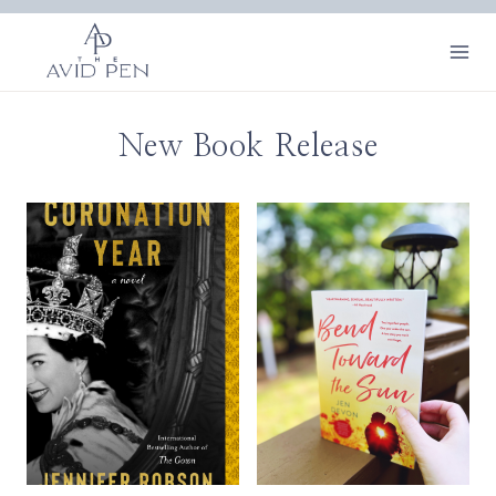
Skip
to
content
New Book Release