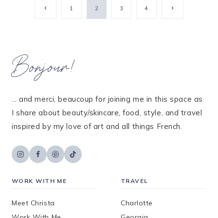
Page
Previous
Next
1
2
3
4
Page
Page
navigation
Bonjour!
... and merci, beaucoup for joining me in this space as
I share about beauty/skincare, food, style, and travel
inspired by my love of art and all things French.
WORK WITH ME
TRAVEL
Meet Christa
Charlotte
Work With Me
Georgia