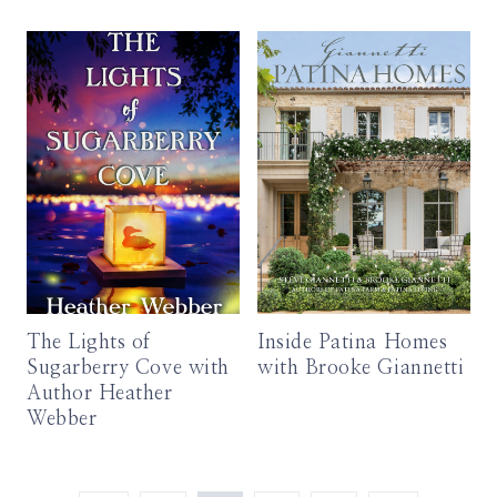
The Lights of
Inside Patina Homes
Sugarberry Cove with
with Brooke Giannetti
Author Heather
Webber