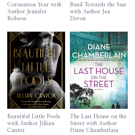
Coronation Year with
Bend Towards the Sun
Author Jennifer
with Author Jen
Robson
Devon
Beautiful Little Fools
The Last House on the
with Author Jillian
Street with Author
Cantor
Diane Chamberlain