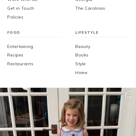
Get in Touch
The Carolinas
Policies
FOOD
LIFESTYLE
Entertaining
Beauty
Recipes
Books
Restaurants
Style
Home