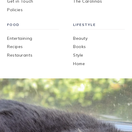
Get in Touch
The Carolinas
Policies
FOOD
LIFESTYLE
Entertaining
Beauty
Recipes
Books
Restaurants
Style
Home