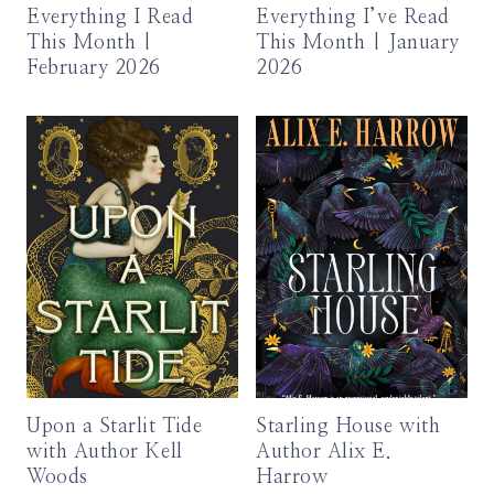
Everything I Read
Everything I’ve Read
This Month |
This Month | January
February 2026
2026
Upon a Starlit Tide
Starling House with
with Author Kell
Author Alix E.
Woods
Harrow