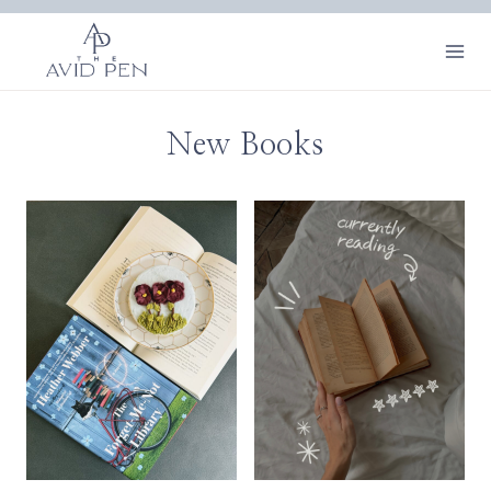
Skip
to
content
New Books