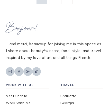
Page
navigation
Bonjour!
... and merci, beaucoup for joining me in this space as
I share about beauty/skincare, food, style, and travel
inspired by my love of art and all things French.
WORK WITH ME
TRAVEL
Meet Christa
Charlotte
Work With Me
Georgia