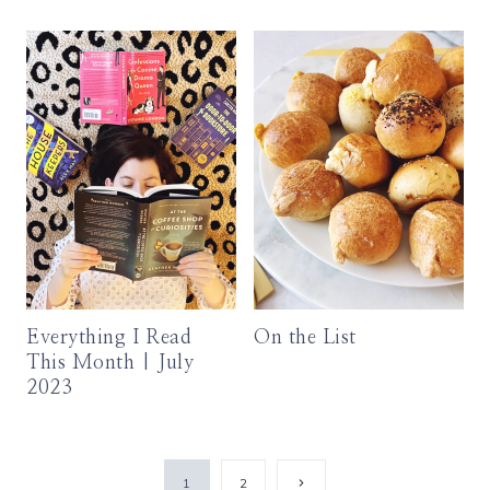
Everything I Read
On the List
This Month | July
2023
Page
Next
1
2