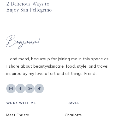
2 Delicious Ways to
Enjoy San Pellegrino
Bonjour!
... and merci, beaucoup for joining me in this space as
I share about beauty/skincare, food, style, and travel
inspired by my love of art and all things French.
WORK WITH ME
TRAVEL
Meet Christa
Charlotte