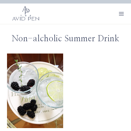
Skip
to
content
Non-alcholic Summer Drink