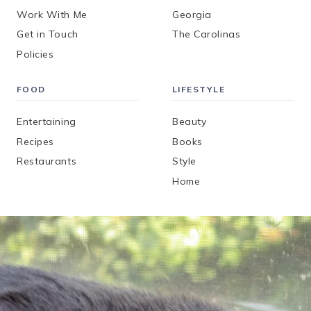
Work With Me
Georgia
Get in Touch
The Carolinas
Policies
FOOD
LIFESTYLE
Entertaining
Beauty
Recipes
Books
Restaurants
Style
Home