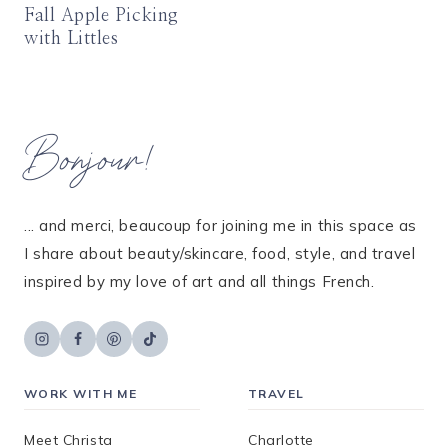
Fall Apple Picking
with Littles
Bonjour!
... and merci, beaucoup for joining me in this space as
I share about beauty/skincare, food, style, and travel
inspired by my love of art and all things French.
WORK WITH ME
TRAVEL
Meet Christa
Charlotte