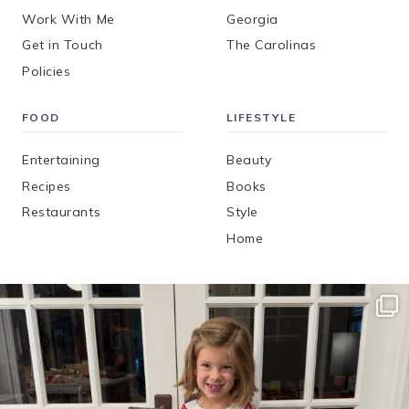
Work With Me
Georgia
Get in Touch
The Carolinas
Policies
FOOD
LIFESTYLE
Entertaining
Beauty
Recipes
Books
Restaurants
Style
Home