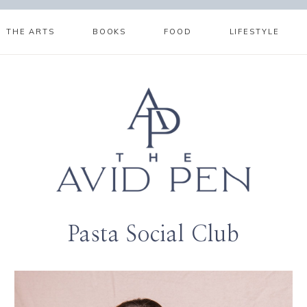
THE ARTS
BOOKS
FOOD
LIFESTYLE
Pasta Social Club