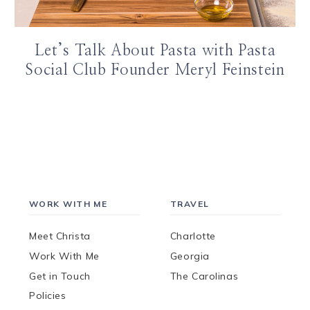
Let’s Talk About Pasta with Pasta
Social Club Founder Meryl Feinstein
WORK WITH ME
TRAVEL
Meet Christa
Charlotte
Work With Me
Georgia
Get in Touch
The Carolinas
Policies