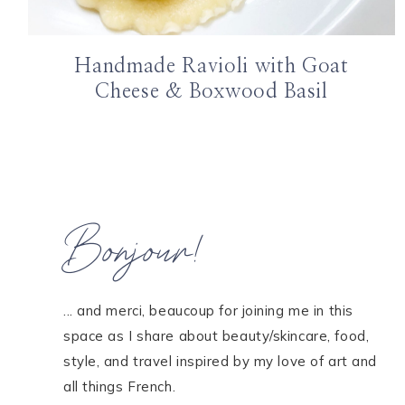
Handmade Ravioli with Goat
Cheese & Boxwood Basil
Bonjour!
... and merci, beaucoup for joining me in this
space as I share about beauty/skincare, food,
style, and travel inspired by my love of art and
all things French.