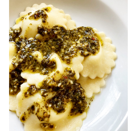
HOME
MEET CHRISTA
WORK WITH ME
CONTACT
POLICIES
TikTok
Instagram
Facebook
Pinterest