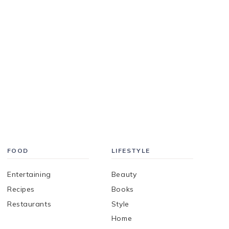
FOOD
LIFESTYLE
Entertaining
Beauty
Recipes
Books
Restaurants
Style
Home