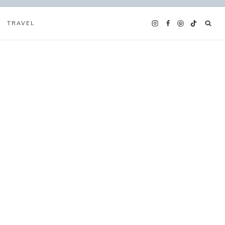
TRAVEL