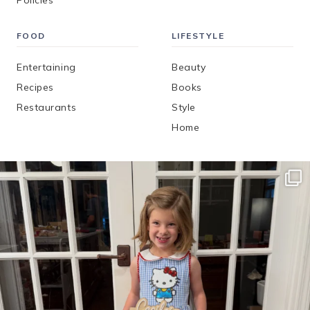
Policies
FOOD
LIFESTYLE
Entertaining
Beauty
Recipes
Books
Restaurants
Style
Home