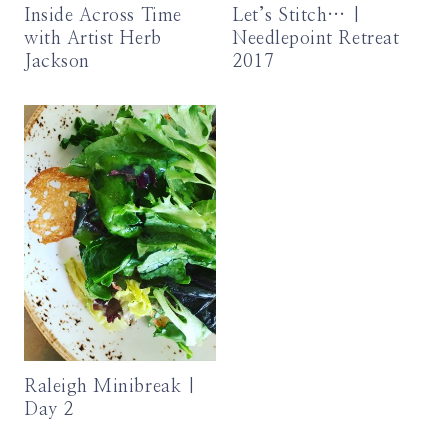
Inside Across Time
Let’s Stitch… |
with Artist Herb
Needlepoint Retreat
Jackson
2017
Raleigh Minibreak |
Day 2