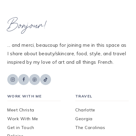
Bonjour!
... and merci, beaucoup for joining me in this space as
I share about beauty/skincare, food, style, and travel
inspired by my love of art and all things French.
WORK WITH ME
TRAVEL
Meet Christa
Charlotte
Work With Me
Georgia
Get in Touch
The Carolinas