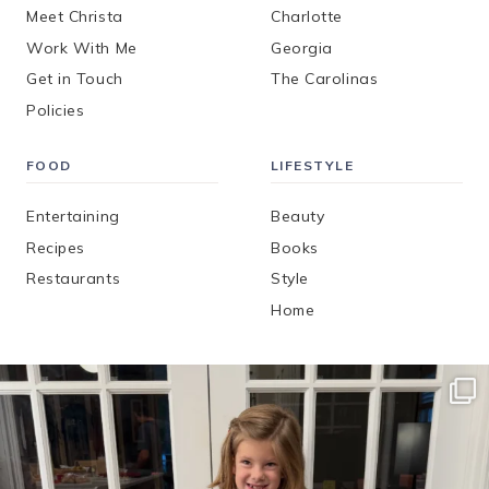
Meet Christa
Charlotte
Work With Me
Georgia
Get in Touch
The Carolinas
Policies
FOOD
LIFESTYLE
Entertaining
Beauty
Recipes
Books
Restaurants
Style
Home