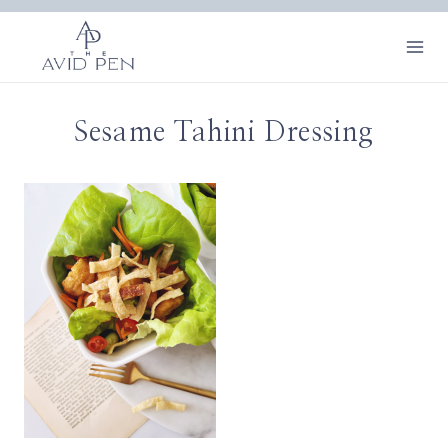
Skip
to
content
Sesame Tahini Dressing