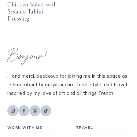
Chicken Salad with
Sesame Tahini
Dressing
Bonjour!
... and merci, beaucoup for joining me in this space as
I share about beauty/skincare, food, style, and travel
inspired by my love of art and all things French.
WORK WITH ME
TRAVEL