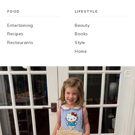
FOOD
LIFESTYLE
Entertaining
Beauty
Recipes
Books
Restaurants
Style
Home