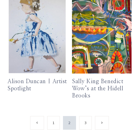
Alison Duncan | Artist
Sally King Benedict
Spotlight
Wow’s at the Hidell
Brooks
Page
Previous
Next
1
2
3
Page
Page
navigation