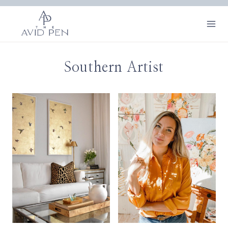
Skip
to
content
Southern Artist