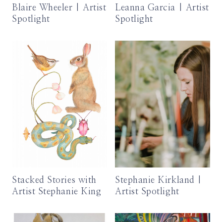
Blaire Wheeler | Artist
Leanna Garcia | Artist
Spotlight
Spotlight
Stacked Stories with
Stephanie Kirkland |
Artist Stephanie King
Artist Spotlight