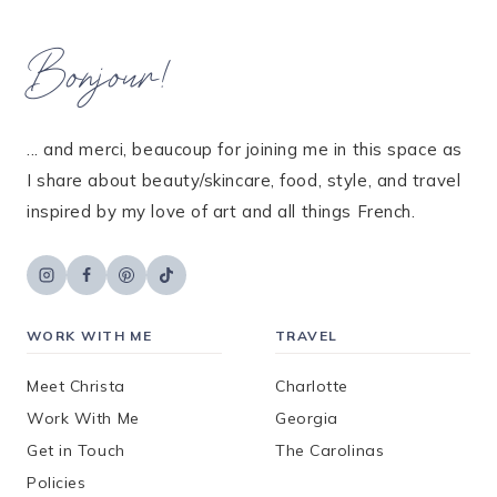
Bonjour!
... and merci, beaucoup for joining me in this space as
I share about beauty/skincare, food, style, and travel
inspired by my love of art and all things French.
WORK WITH ME
TRAVEL
Meet Christa
Charlotte
Work With Me
Georgia
Get in Touch
The Carolinas
Policies