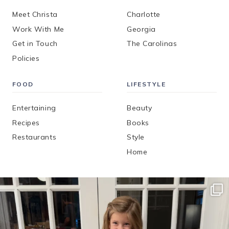
Meet Christa
Charlotte
Work With Me
Georgia
Get in Touch
The Carolinas
Policies
FOOD
LIFESTYLE
Entertaining
Beauty
Recipes
Books
Restaurants
Style
Home