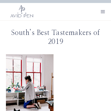
Skip
to
content
South’s Best Tastemakers of
2019