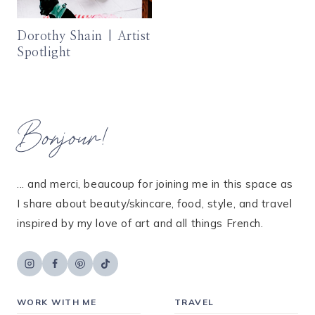
Dorothy Shain | Artist
Spotlight
Bonjour!
... and merci, beaucoup for joining me in this space as
I share about beauty/skincare, food, style, and travel
inspired by my love of art and all things French.
WORK WITH ME
TRAVEL