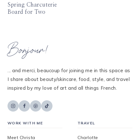
Spring Charcuterie
Board for Two
Bonjour!
... and merci, beaucoup for joining me in this space as
I share about beauty/skincare, food, style, and travel
inspired by my love of art and all things French.
WORK WITH ME
TRAVEL
Meet Christa
Charlotte