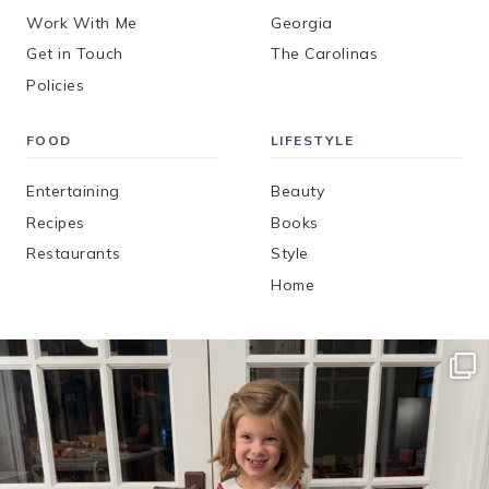
Work With Me
Georgia
Get in Touch
The Carolinas
Policies
FOOD
LIFESTYLE
Entertaining
Beauty
Recipes
Books
Restaurants
Style
Home