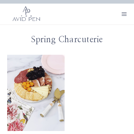
Skip
to
content
Spring Charcuterie