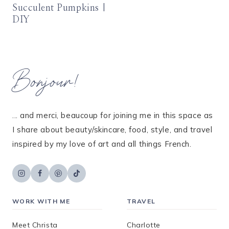
Succulent Pumpkins |
DIY
Bonjour!
... and merci, beaucoup for joining me in this space as
I share about beauty/skincare, food, style, and travel
inspired by my love of art and all things French.
WORK WITH ME
TRAVEL
Meet Christa
Charlotte