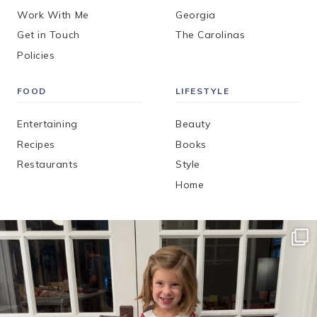
Work With Me
Georgia
Get in Touch
The Carolinas
Policies
FOOD
LIFESTYLE
Entertaining
Beauty
Recipes
Books
Restaurants
Style
Home