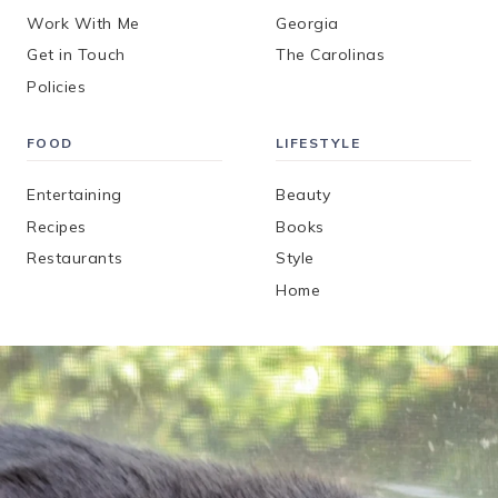
Work With Me
Georgia
Get in Touch
The Carolinas
Policies
FOOD
LIFESTYLE
Entertaining
Beauty
Recipes
Books
Restaurants
Style
Home