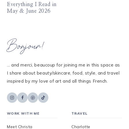
Everything I Read in
May & June 2026
Bonjour!
... and merci, beaucoup for joining me in this space as
I share about beauty/skincare, food, style, and travel
inspired by my love of art and all things French.
WORK WITH ME
TRAVEL
Meet Christa
Charlotte