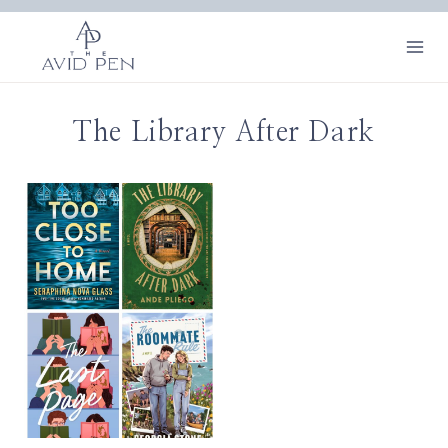
Skip
to
content
The Library After Dark