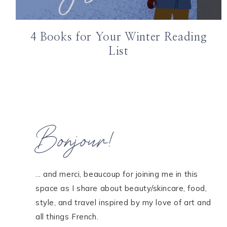
4 Books for Your Winter Reading
List
Bonjour!
... and merci, beaucoup for joining me in this
space as I share about beauty/skincare, food,
style, and travel inspired by my love of art and
all things French.