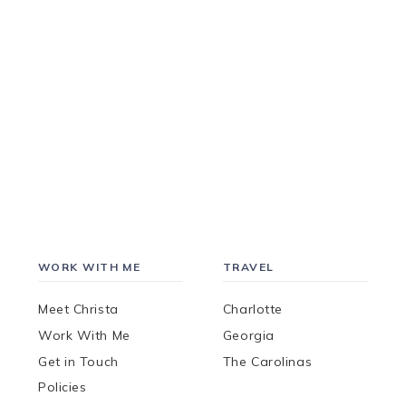
WORK WITH ME
TRAVEL
Meet Christa
Charlotte
Work With Me
Georgia
Get in Touch
The Carolinas
Policies