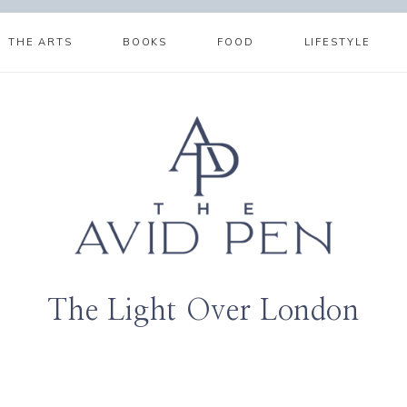
THE ARTS
BOOKS
FOOD
LIFESTYLE
The Light Over London