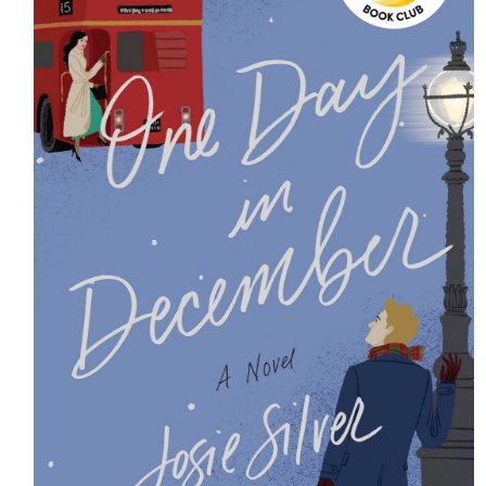
HOME
MEET CHRISTA
WORK WITH ME
CONTACT
POLICIES
TikTok
Instagram
Facebook
Pinterest