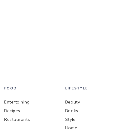
FOOD
LIFESTYLE
Entertaining
Beauty
Recipes
Books
Restaurants
Style
Home