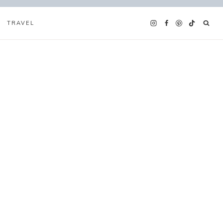
TRAVEL