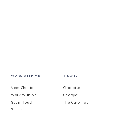
WORK WITH ME
TRAVEL
Meet Christa
Charlotte
Work With Me
Georgia
Get in Touch
The Carolinas
Policies