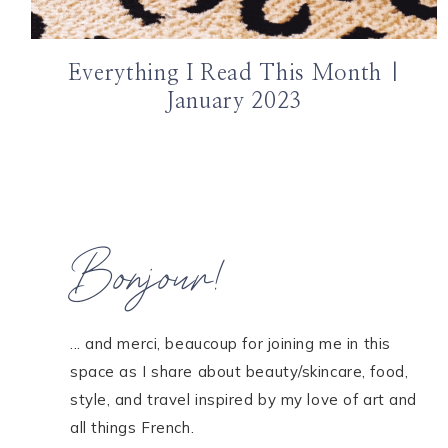
Everything I Read This Month |
January 2023
Bonjour!
... and merci, beaucoup for joining me in this
space as I share about beauty/skincare, food,
style, and travel inspired by my love of art and
all things French.