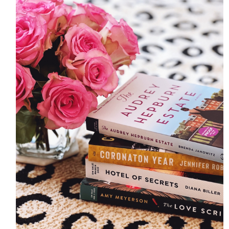
HOME
MEET CHRISTA
WORK WITH ME
CONTACT
POLICIES
TikTok
Instagram
Facebook
Pinterest