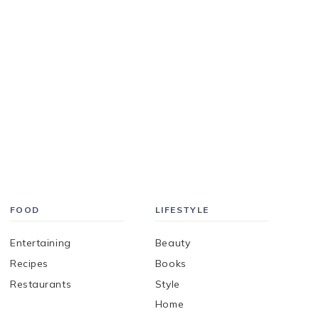
FOOD
LIFESTYLE
Entertaining
Beauty
Recipes
Books
Restaurants
Style
Home