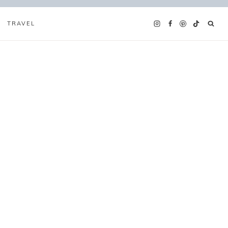
TRAVEL