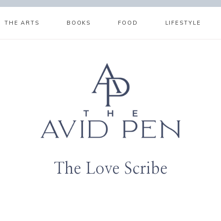
THE ARTS
BOOKS
FOOD
LIFESTYLE
The Love Scribe