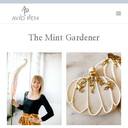
Skip
to
content
The Mint Gardener