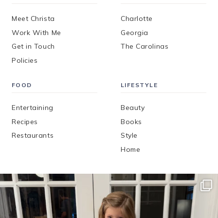
Meet Christa
Charlotte
Work With Me
Georgia
Get in Touch
The Carolinas
Policies
FOOD
LIFESTYLE
Entertaining
Beauty
Recipes
Books
Restaurants
Style
Home