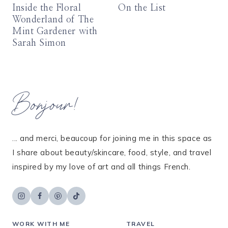
Inside the Floral
On the List
Wonderland of The
Mint Gardener with
Sarah Simon
Bonjour!
... and merci, beaucoup for joining me in this space as
I share about beauty/skincare, food, style, and travel
inspired by my love of art and all things French.
WORK WITH ME
TRAVEL